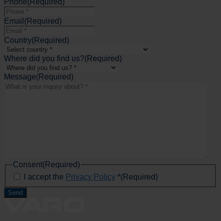
Phone
(Required)
Email
(Required)
Country
(Required)
Where did you find us?
(Required)
Message
(Required)
Consent
(Required)
I accept the
Privacy Policy
*
(Required)