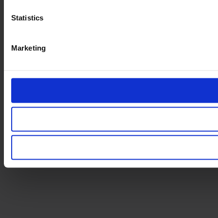
Statistics
Marketing