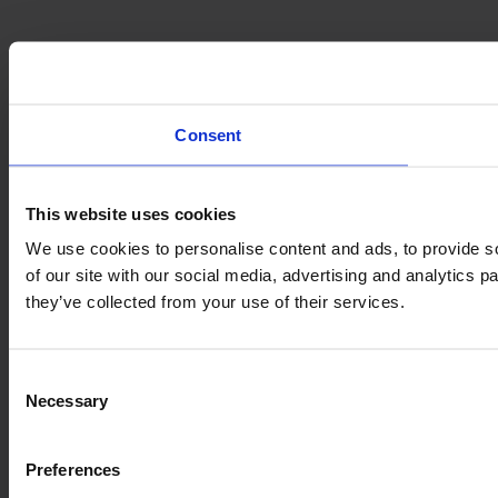
Consent
This website uses cookies
We use cookies to personalise content and ads, to provide so
of our site with our social media, advertising and analytics 
they’ve collected from your use of their services.
Consent
Necessary
Selection
Preferences