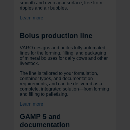
smooth and even agar surface, free from
ripples and air bubbles.
Learn more
Bolus production line
VARO designs and builds fully automated
lines for the forming, filling, and packaging
of mineral boluses for dairy cows and other
livestock.
The line is tailored to your formulation,
container types, and documentation
requirements, and can be delivered as a
complete, integrated solution—from forming
and filling to palletizing.
Learn more
GAMP 5 and
documentation