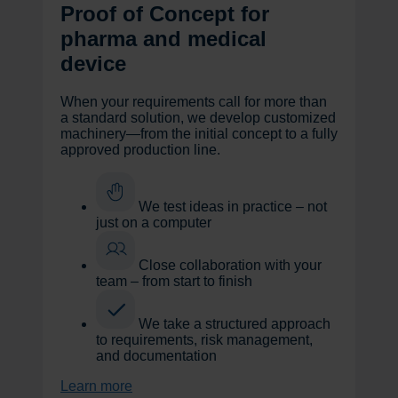
Proof of Concept for
pharma and medical
device
When your requirements call for more than
a standard solution, we develop customized
machinery—from the initial concept to a fully
approved production line.
We test ideas in practice – not
just on a computer
Close collaboration with your
team – from start to finish
We take a structured approach
to requirements, risk management,
and documentation
Learn more