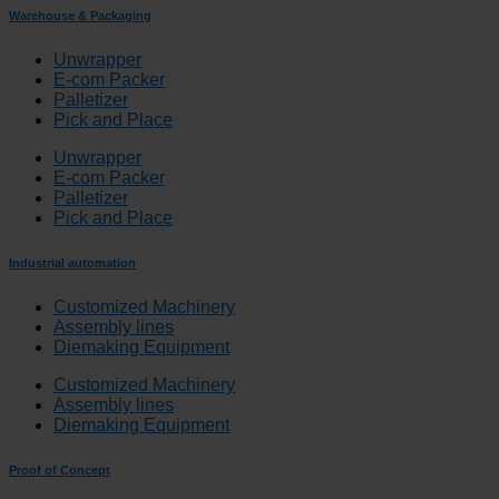
Warehouse & Packaging
Unwrapper
E-com Packer
Palletizer
Pick and Place
Unwrapper
E-com Packer
Palletizer
Pick and Place
Industrial automation
Customized Machinery
Assembly lines
Diemaking Equipment
Customized Machinery
Assembly lines
Diemaking Equipment
Proof of Concept