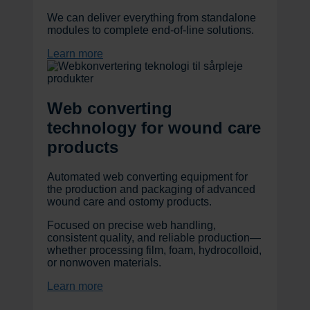
We can deliver everything from standalone
modules to complete end-of-line solutions.
Learn more
Web converting
technology for wound care
products
Automated web converting equipment for
the production and packaging of advanced
wound care and ostomy products.
Focused on precise web handling,
consistent quality, and reliable production—
whether processing film, foam, hydrocolloid,
or nonwoven materials.
Learn more