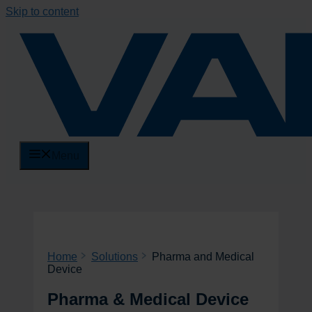
Skip to content
Menu
Home
Solutions
Pharma and Medical
Device
Pharma & Medical Device