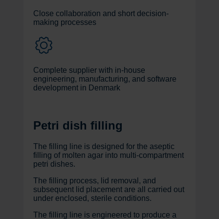
Close collaboration and short decision-
making processes
Complete supplier with in-house
engineering, manufacturing, and software
development in Denmark
Petri dish filling
The filling line is designed for the aseptic
filling of molten agar into multi-compartment
petri dishes.
The filling process, lid removal, and
subsequent lid placement are all carried out
under enclosed, sterile conditions.
The filling line is engineered to produce a