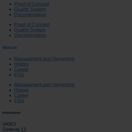
Proof of Concept
Quality System
Documentation
Proof of Concept
Quality System
Documentation
About us
Management and Ownership
History
Career
ESG
Management and Ownership
History
Career
ESG
Information
VARO
Sortevej 12