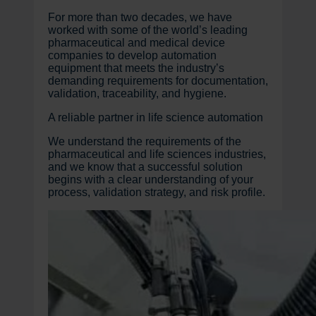
For more than two decades, we have
worked with some of the world’s leading
pharmaceutical and medical device
companies to develop automation
equipment that meets the industry’s
demanding requirements for documentation,
validation, traceability, and hygiene.
A reliable partner in life science automation
We understand the requirements of the
pharmaceutical and life sciences industries,
and we know that a successful solution
begins with a clear understanding of your
process, validation strategy, and risk profile.