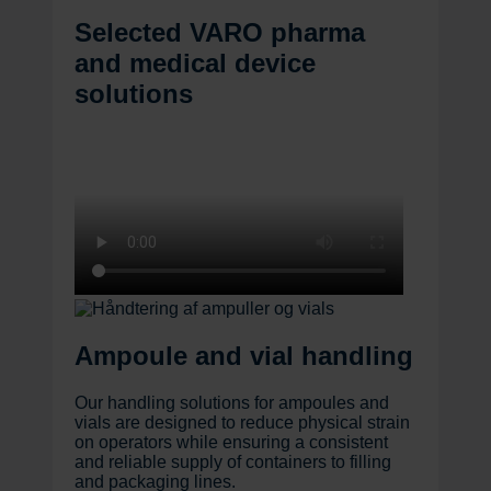
Selected VARO pharma
and medical device
solutions
Ampoule and vial handling
Our handling solutions for ampoules and
vials are designed to reduce physical strain
on operators while ensuring a consistent
and reliable supply of containers to filling
and packaging lines.