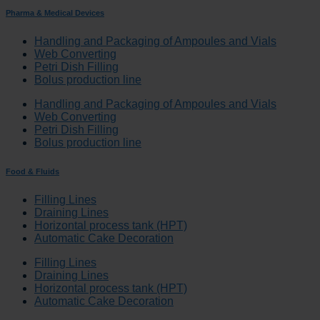
Pharma & Medical Devices
Handling and Packaging of Ampoules and Vials
Web Converting
Petri Dish Filling
Bolus production line
Handling and Packaging of Ampoules and Vials
Web Converting
Petri Dish Filling
Bolus production line
Food & Fluids
Filling Lines
Draining Lines
Horizontal process tank (HPT)
Automatic Cake Decoration
Filling Lines
Draining Lines
Horizontal process tank (HPT)
Automatic Cake Decoration