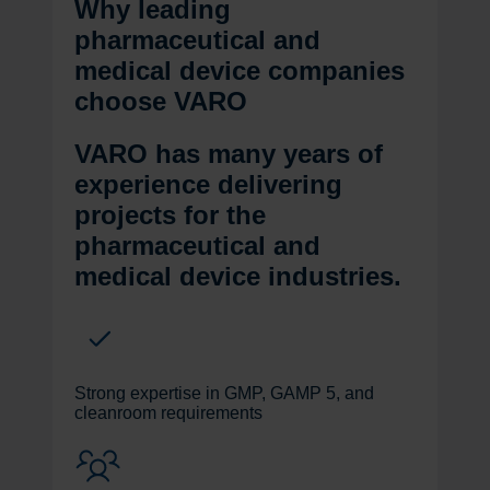
Why leading
pharmaceutical and
medical device companies
choose VARO
VARO has many years of
experience delivering
projects for the
pharmaceutical and
medical device industries.
Strong expertise in GMP, GAMP 5, and
cleanroom requirements