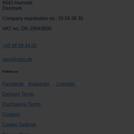
8543 Hornslet
Denmark
Company registration no.: 20 04 38 30
VAT no.: DK-20043830
+45 86 99 44 00
varo@varo.dk
Follow us
Facebook
Instagram
Linkedin
Delivery Terms
Purchasing Terms
Cookies
Cookie Settings