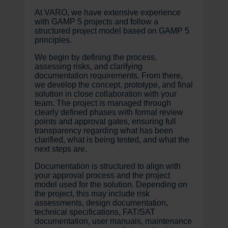
At VARO, we have extensive experience
with GAMP 5 projects and follow a
structured project model based on GAMP 5
principles.
We begin by defining the process,
assessing risks, and clarifying
documentation requirements. From there,
we develop the concept, prototype, and final
solution in close collaboration with your
team. The project is managed through
clearly defined phases with formal review
points and approval gates, ensuring full
transparency regarding what has been
clarified, what is being tested, and what the
next steps are.
Documentation is structured to align with
your approval process and the project
model used for the solution. Depending on
the project, this may include risk
assessments, design documentation,
technical specifications, FAT/SAT
documentation, user manuals, maintenance