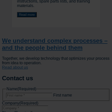
instructions, spare parts lists, and training
materials.
Read more
We understand complex processes –
and the people behind them
Together, we develop technology that optimizes your process
from idea to operation.
Read about us
Contact us
Name
(Required)
First name
Company
(Required)