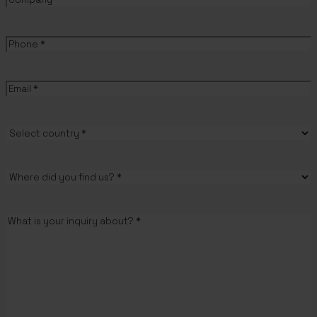
Phone
(Required)
Email
(Required)
Country
(Required)
Where
did
you
Message
(Required)
find
us?
(Required)