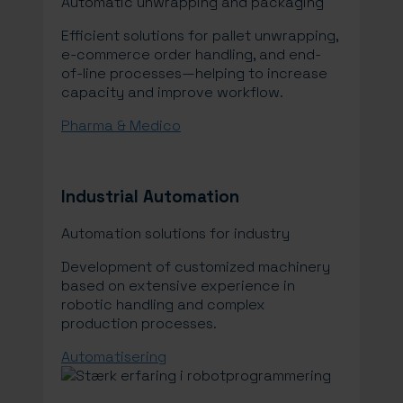
Automatic unwrapping and packaging
Efficient solutions for pallet unwrapping,
e-commerce order handling, and end-
of-line processes—helping to increase
capacity and improve workflow.
Pharma & Medico
Industrial Automation
Automation solutions for industry
Development of customized machinery
based on extensive experience in
robotic handling and complex
production processes.
Automatisering