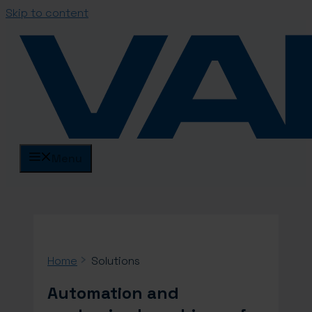
Skip to content
Menu
Home
Solutions
Automation and