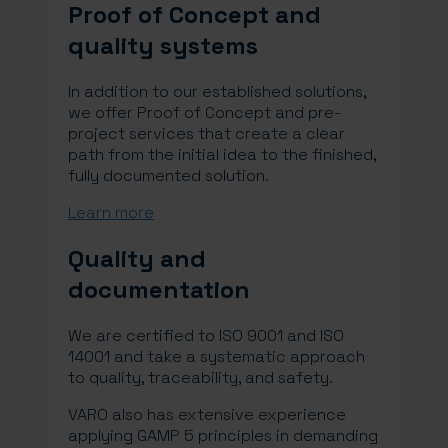
Proof of Concept and
quality systems
In addition to our established solutions,
we offer Proof of Concept and pre-
project services that create a clear
path from the initial idea to the finished,
fully documented solution.
Learn more
Quality and
documentation
We are certified to ISO 9001 and ISO
14001 and take a systematic approach
to quality, traceability, and safety.
VARO also has extensive experience
applying GAMP 5 principles in demanding