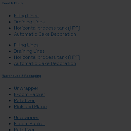
Food & Fluids
Filling Lines
Draining Lines
Horizontal process tank (HPT)
Automatic Cake Decoration
Filling Lines
Draining Lines
Horizontal process tank (HPT)
Automatic Cake Decoration
Warehouse & Packaging
Unwrapper
E-com Packer
Palletizer
Pick and Place
Unwrapper
E-com Packer
Palletizer