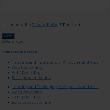
Consent
(Required)
I accept the
Privacy Policy
*
(Required)
Pharma & Medical Devices
Handling and Packaging of Ampoules and Vials
Web Converting
Petri Dish Filling
Bolus production line
Handling and Packaging of Ampoules and Vials
Web Converting
Petri Dish Filling
Bolus production line