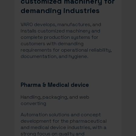
customized machinery for
demanding industries
VARO develops, manufactures, and
installs customized machinery and
complete production systems for
customers with demanding
requirements for operational reliability,
documentation, and hygiene.
Pharma & Medical device
Handling, packaging, and web
converting​
Automation solutions and concept
development for the pharmaceutical
and medical device industries, with a
strong focus on quality and