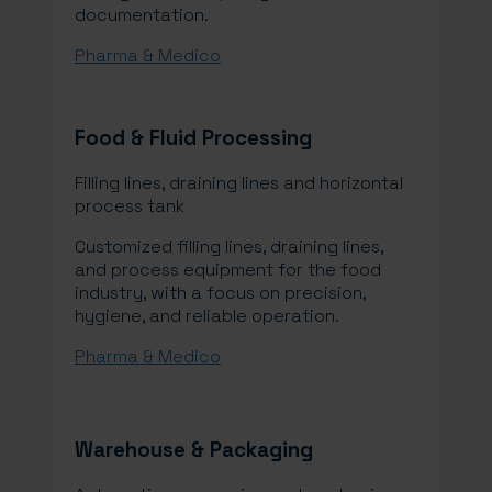
documentation.
Pharma & Medico
Food & Fluid Processing
Filling lines, draining lines and horizontal
process tank
Customized filling lines, draining lines,
and process equipment for the food
industry, with a focus on precision,
hygiene, and reliable operation.
Pharma & Medico
Warehouse & Packaging