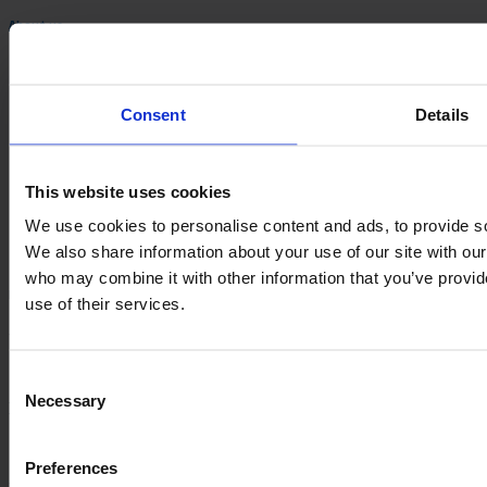
About us
Management and Ownership
History
Consent
Details
Career
ESG
Management and Ownership
This website uses cookies
History
Career
We use cookies to personalise content and ads, to provide soc
ESG
We also share information about your use of our site with our
who may combine it with other information that you’ve provid
Information
use of their services.
VARO
Sortevej 12
Consent
8543 Hornslet
Necessary
Selection
Denmark
Company registration no.: 20 04 38 30
Preferences