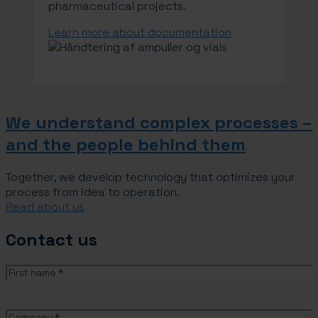
pharmaceutical projects.
Learn more about documentation
We understand complex processes –
and the people behind them
Together, we develop technology that optimizes your
process from idea to operation.
Read about us
Contact us
Name
(Required)
First
name
Company
(Required)