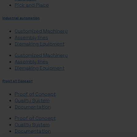
Pick and Place
Industrial automation
Customized Machinery
Assembly lines
Diemaking Equipment
Customized Machinery
Assembly lines
Diemaking Equipment
Proof of Concept
Proof of Concept
Quality System
Documentation
Proof of Concept
Quality System
Documentation