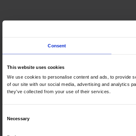
Consent
This website uses cookies
We use cookies to personalise content and ads, to provide so
of our site with our social media, advertising and analytics 
they’ve collected from your use of their services.
Consent
Necessary
Selection