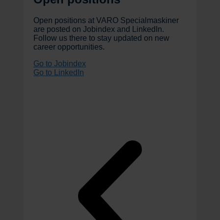
Open positions at VARO Specialmaskiner
are posted on Jobindex and LinkedIn.
Follow us there to stay updated on new
career opportunities.
Go to Jobindex
Go to LinkedIn