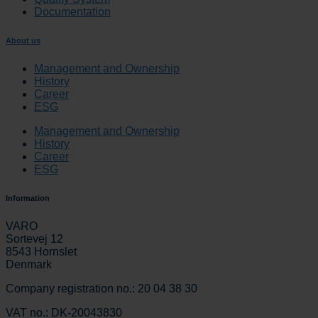
Documentation
About us
Management and Ownership
History
Career
ESG
Management and Ownership
History
Career
ESG
Information
VARO
Sortevej 12
8543 Hornslet
Denmark
Company registration no.: 20 04 38 30
VAT no.: DK-20043830