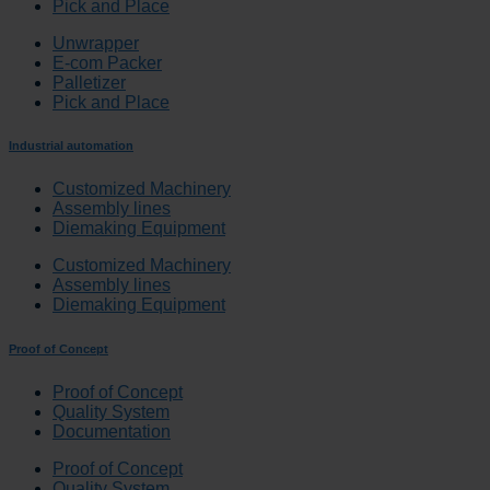
Pick and Place
Unwrapper
E-com Packer
Palletizer
Pick and Place
Industrial automation
Customized Machinery
Assembly lines
Diemaking Equipment
Customized Machinery
Assembly lines
Diemaking Equipment
Proof of Concept
Proof of Concept
Quality System
Documentation
Proof of Concept
Quality System