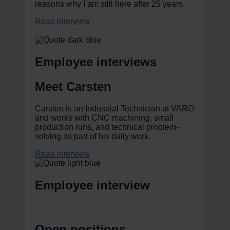
reasons why I am still here after 25 years.
Read interview
Employee interviews
Meet Carsten
Carsten is an Industrial Technician at VARO
and works with CNC machining, small
production runs, and technical problem-
solving as part of his daily work.
Read interview
Employee interview
Open positions