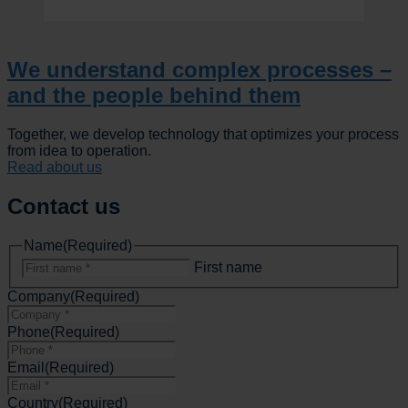
We understand complex processes –
and the people behind them
Together, we develop technology that optimizes your process
from idea to operation.
Read about us
Contact us
Name
(Required)
First name
Company
(Required)
Phone
(Required)
Email
(Required)
Country
(Required)