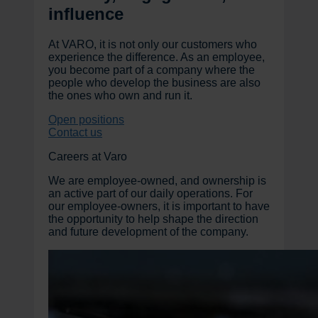
influence
At VARO, it is not only our customers who
experience the difference. As an employee,
you become part of a company where the
people who develop the business are also
the ones who own and run it.
Open positions
Contact us
Careers at Varo
We are employee-owned, and ownership is
an active part of our daily operations. For
our employee-owners, it is important to have
the opportunity to help shape the direction
and future development of the company.