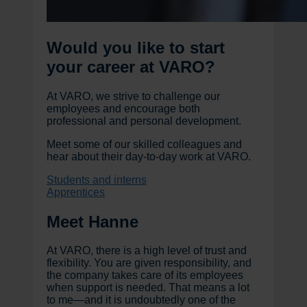
Would you like to start
your career at VARO?
At VARO, we strive to challenge our
employees and encourage both
professional and personal development.
Meet some of our skilled colleagues and
hear about their day-to-day work at VARO.
Students and interns
Apprentices
Meet Hanne
At VARO, there is a high level of trust and
flexibility. You are given responsibility, and
the company takes care of its employees
when support is needed. That means a lot
to me—and it is undoubtedly one of the