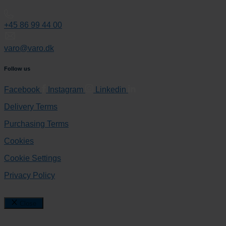
+45 86 99 44 00
varo@varo.dk
Follow us
Facebook
Instagram
Linkedin
Delivery Terms
Purchasing Terms
Cookies
Cookie Settings
Privacy Policy
Close