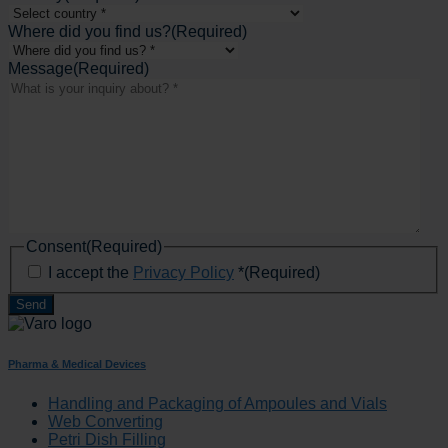
Where did you find us?
(Required)
Message
(Required)
Consent
(Required)
I accept the
Privacy Policy
*
(Required)
Pharma & Medical Devices
Handling and Packaging of Ampoules and Vials
Web Converting
Petri Dish Filling