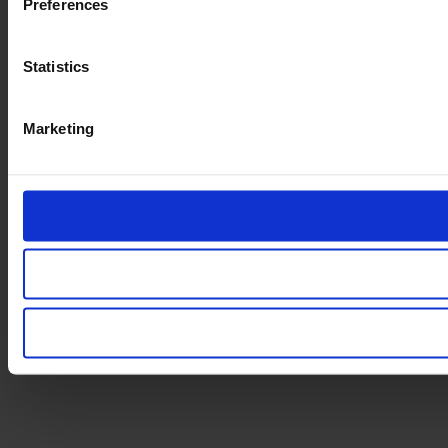
Preferences
Statistics
Marketing