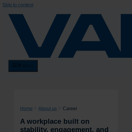
Skip to content
Menu
Home
About us
Career
A workplace built on
stability, engagement, and