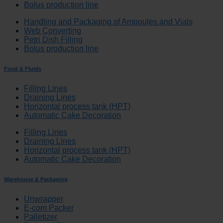
Bolus production line
Handling and Packaging of Ampoules and Vials
Web Converting
Petri Dish Filling
Bolus production line
Food & Fluids
Filling Lines
Draining Lines
Horizontal process tank (HPT)
Automatic Cake Decoration
Filling Lines
Draining Lines
Horizontal process tank (HPT)
Automatic Cake Decoration
Warehouse & Packaging
Unwrapper
E-com Packer
Palletizer