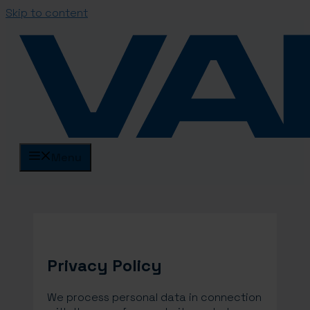
Skip to content
Menu
Privacy Policy
We process personal data in connection