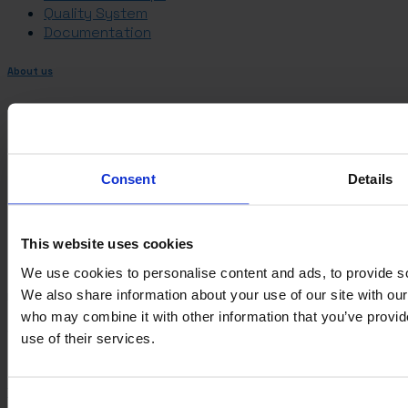
Quality System
Documentation
About us
Management and Ownership
History
Career
ESG
Consent
Details
Management and Ownership
History
Career
This website uses cookies
ESG
We use cookies to personalise content and ads, to provide soc
We also share information about your use of our site with our
Information
who may combine it with other information that you’ve provid
VARO
use of their services.
Sortevej 12
8543 Hornslet
Denmark
Consent