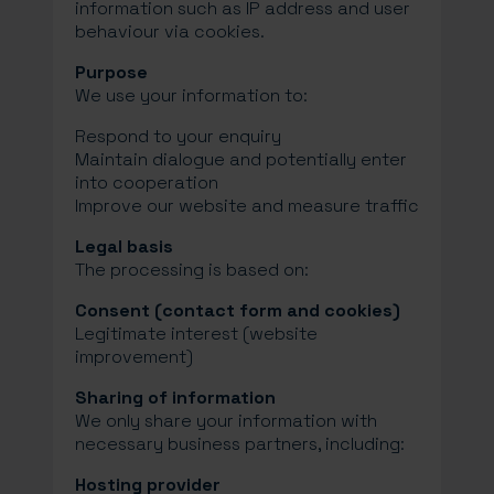
information such as IP address and user
behaviour via cookies.
Purpose
We use your information to:
Respond to your enquiry
Maintain dialogue and potentially enter
into cooperation
Improve our website and measure traffic
Legal basis
The processing is based on:
Consent (contact form and cookies)
Legitimate interest (website
improvement)
Sharing of information
We only share your information with
necessary business partners, including:
Hosting provider