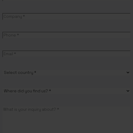
First
name
Company
(Required)
Phone
(Required)
Email
(Required)
Country
(Required)
Where
did
you
Message
(Required)
find
us?
(Required)