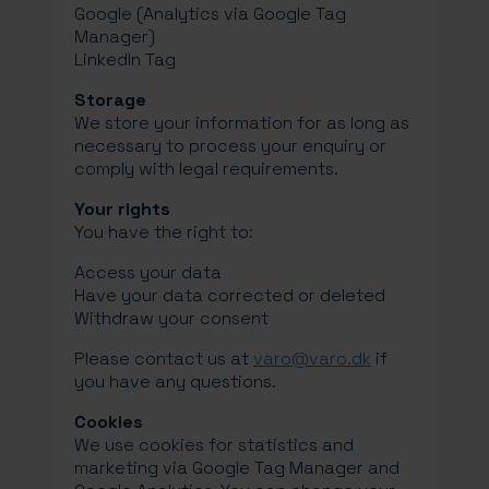
Google (Analytics via Google Tag
Manager)
LinkedIn Tag
Storage
We store your information for as long as
necessary to process your enquiry or
comply with legal requirements.
Your rights
You have the right to:
Access your data
Have your data corrected or deleted
Withdraw your consent
Please contact us at
varo@varo.dk
if
you have any questions.
Cookies
We use cookies for statistics and
marketing via Google Tag Manager and