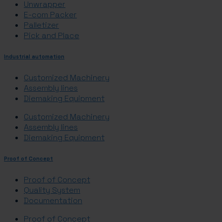
Unwrapper
E-com Packer
Palletizer
Pick and Place
Industrial automation
Customized Machinery
Assembly lines
Diemaking Equipment
Customized Machinery
Assembly lines
Diemaking Equipment
Proof of Concept
Proof of Concept
Quality System
Documentation
Proof of Concept