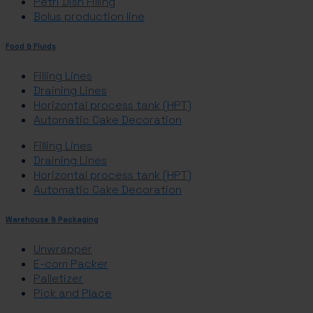
Petri Dish Filling
Bolus production line
Food & Fluids
Filling Lines
Draining Lines
Horizontal process tank (HPT)
Automatic Cake Decoration
Filling Lines
Draining Lines
Horizontal process tank (HPT)
Automatic Cake Decoration
Warehouse & Packaging
Unwrapper
E-com Packer
Palletizer
Pick and Place