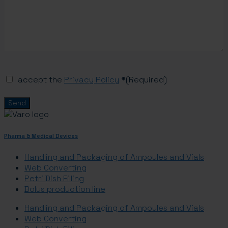
Consent
(Required)
I accept the
Privacy Policy
*
(Required)
Pharma & Medical Devices
Handling and Packaging of Ampoules and Vials
Web Converting
Petri Dish Filling
Bolus production line
Handling and Packaging of Ampoules and Vials
Web Converting