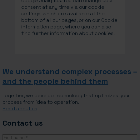
Google Analytics. You can change your
consent at any time via our cookie
settings, which are available at the
bottom of all our pages, or on our Cookie
information page, where you can also
find further information about cookies.
We understand complex processes –
and the people behind them
Together, we develop technology that optimizes your
process from idea to operation.
Read about us
Contact us
Name
(Required)