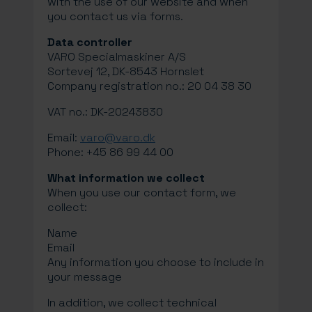
with the use of our website and when
you contact us via forms.
Data controller
VARO Specialmaskiner A/S
Sortevej 12, DK-8543 Hornslet
Company registration no.: 20 04 38 30
VAT no.: DK-20243830
Email:
varo@varo.dk
Phone: +45 86 99 44 00
What information we collect
When you use our contact form, we
collect:
Name
Email
Any information you choose to include in
your message
In addition, we collect technical