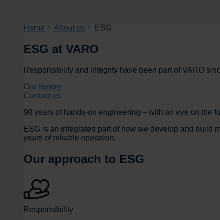
Home
About us
ESG
ESG at VARO
Responsibility and integrity have been part of VARO sin
Our history
Contact us
90 years of hands-on engineering – with an eye on the fu
ESG is an integrated part of how we develop and build ma
years of reliable operation.
Our approach to ESG
Responsibility