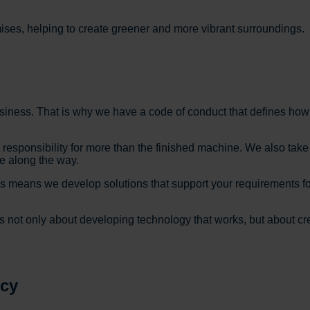
ises, helping to create greener and more vibrant surroundings.
business. That is why we have a code of conduct that defines h
sponsibility for more than the finished machine. We also take res
e along the way.
is means we develop solutions that support your requirements fo
is not only about developing technology that works, but about cre
icy