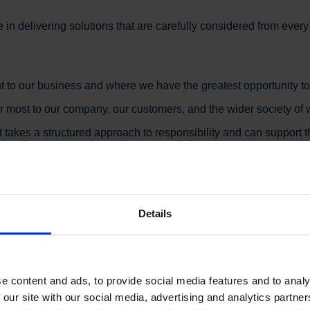
e in delivering solutions that are carefully considered from ever
t to our business and where we have the greatest opportunity t
er most to our company, our customers, and the wider society of w
t takes a structured approach to responsibility and can suppor
performance, and supplier responsibility.
tainable Development Goals, with particular focus on:
Details
e content and ads, to provide social media features and to analy
 our site with our social media, advertising and analytics partn