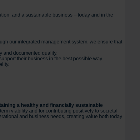
cution, and a sustainable business – today and in the
ough our integrated management system, we ensure that
ity and documented quality.
upport their business in the best possible way.
lity.
aining a healthy and financially sustainable
m viability and for contributing positively to societal
erational and business needs, creating value both today