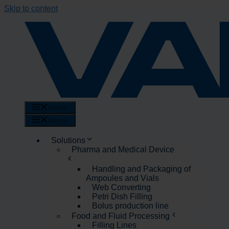
Skip to content
Menu
Menu
Solutions
Pharma and Medical Device
Handling and Packaging of
Ampoules and Vials
Web Converting
Petri Dish Filling
Bolus production line
Food and Fluid Processing
Filling Lines