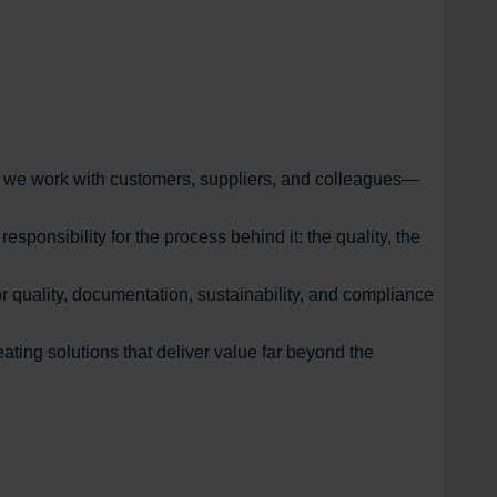
ow we work with customers, suppliers, and colleagues—
ponsibility for the process behind it: the quality, the
r quality, documentation, sustainability, and compliance
ating solutions that deliver value far beyond the