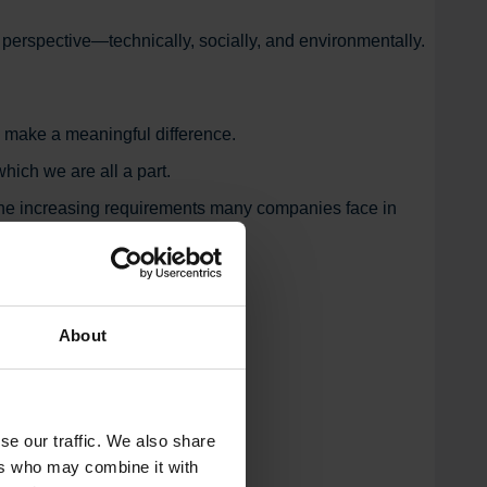
y perspective—technically, socially, and environmentally.
o make a meaningful difference.
hich we are all a part.
t the increasing requirements many companies face in
About
se our traffic. We also share
ers who may combine it with