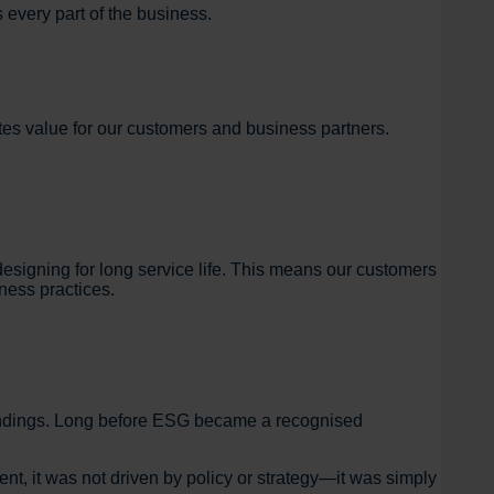
 every part of the business.
tes value for our customers and business partners.
signing for long service life. This means our customers
iness practices.
oundings. Long before ESG became a recognised
nt, it was not driven by policy or strategy—it was simply