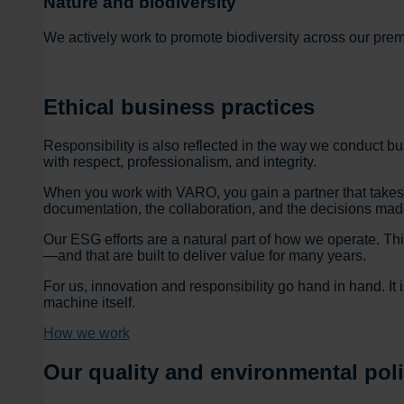
Nature and biodiversity
We actively work to promote biodiversity across our prem
Ethical business practices
Responsibility is also reflected in the way we conduct 
with respect, professionalism, and integrity.
When you work with VARO, you gain a partner that takes re
documentation, the collaboration, and the decisions mad
Our ESG efforts are a natural part of how we operate. Th
—and that are built to deliver value for many years.
For us, innovation and responsibility go hand in hand. It 
machine itself.
How we work
Our quality and environmental pol