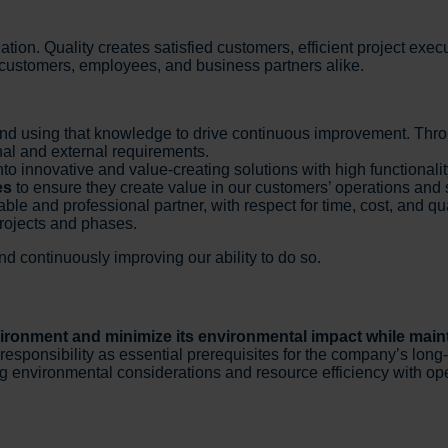
ation. Quality creates satisfied customers, efficient project exe
or customers, employees, and business partners alike.
nd using that knowledge to drive continuous improvement. Thr
nal and external requirements.
nto innovative and value-creating solutions with high functional
es
to ensure they create value in our customers’ operations and s
able and professional partner, with respect for time, cost, and qua
projects and phases.
 continuously improving our ability to do so.
vironment and minimize its environmental impact while maint
onsibility as essential prerequisites for the company’s long-ter
g environmental considerations and resource efficiency with op