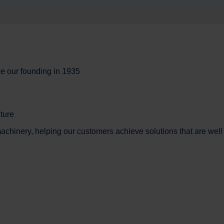
ce our founding in 1935
ture
chinery, helping our customers achieve solutions that are well