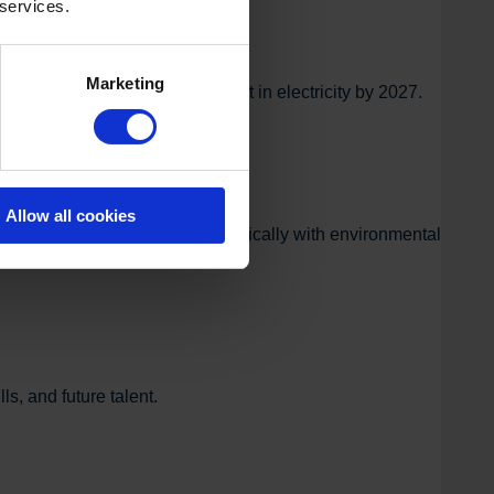
 services.
Marketing
ome theoretically self-sufficient in electricity by 2027.
Allow all cookies
framework for working systematically with environmental
s, and future talent.