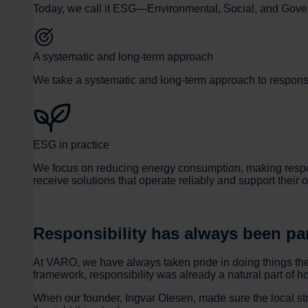
Today, we call it ESG—Environmental, Social, and Governa
A systematic and long-term approach
We take a systematic and long-term approach to responsib
ESG in practice
We focus on reducing energy consumption, making respons
receive solutions that operate reliably and support their 
Responsibility has always been pa
At VARO, we have always taken pride in doing things th
framework, responsibility was already a natural part of 
When our founder, Ingvar Olesen, made sure the local str