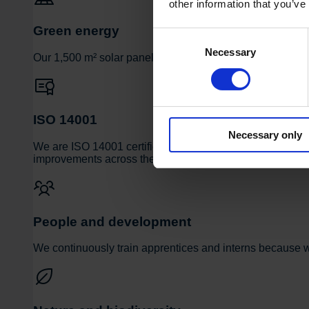
other information that you’ve
Green energy
Consent
Necessary
Selection
Our 1,500 m² solar panel installation covers approximately 
ISO 14001
Necessary only
We are ISO 14001 certified and actively measure and do
improvements across the entire organization.
People and development
We continuously train apprentices and interns because we 