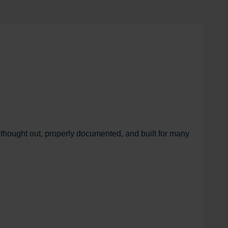
 thought out, properly documented, and built for many