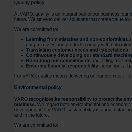
Quality policy
At VARO, quality is an integral part of our business found
future. We strive to deliver solutions that create value f
We are committed to:
Learning from mistakes and non-conformities
a
our processes and products comply with both inter
Translating customer needs and expectations
i
Continuously developing our standard machin
Honouring our commitments
and acting as a reli
Ensuring financial responsibility
throughout all 
For VARO, quality means delivering on our promises – and
Environmental policy
VARO recognizes its responsibility to protect the en
business.
We regard both environmental and economic resp
development. For VARO, sustainability is about balancin
and in the future.
We are committed to: