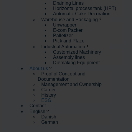
Draining Lines
Horizontal process tank (HPT)
Automatic Cake Decoration
Warehouse and Packaging
Unwrapper
E-com Packer
Palletizer
Pick and Place
Industrial Automation
Customized Machinery
Assembly lines
Diemaking Equipment
About us
Proof of Concept and
Documentation
Management and Ownership
Career
History
ESG
Contact
English
Danish
German