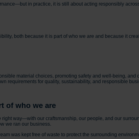
nce—but in practice, it is still about acting responsibly across
ility, both because it is part of who we are and because it crea
ible material choices, promoting safety and well-being, and de
own requirements for quality, sustainability, and responsible bus
rt of who we are
e right way—with our craftsmanship, our people, and our surr
how we ran our business.
eam was kept free of waste to protect the surrounding environme