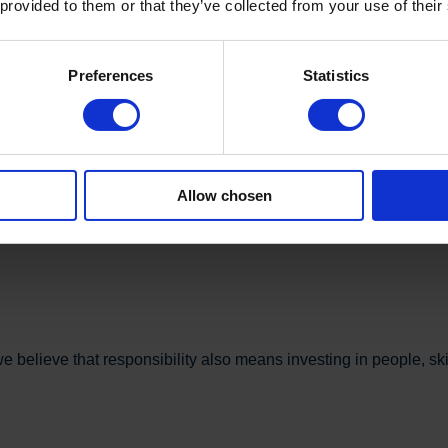
 provided to them or that they’ve collected from your use of their
Preferences
Statistics
two-thirds of our total electricity consumption. Our goal is to bec
Allow chosen
cument our environmental performance. This provides a shared 
believe that responsibility also means investing in people, skill