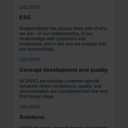
Læs mere
ESG
Responsibility has always been part of who
we are – in our craftsmanship, in our
relationships with customers and
employees, and in the way we engage with
our surroundings.
Læs mere
Concept development and quality
At VARO, we develop customer-specific
solutions where compliance, quality, and
documentation are considered from the very
first design stage.
Læs mere
Solutions