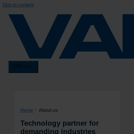
Skip to content
Menu
Home
About us
Technology partner for
demanding industries