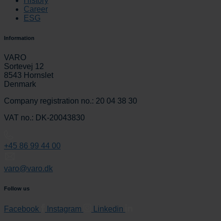
History
Career
ESG
Information
VARO
Sortevej 12
8543 Hornslet
Denmark
Company registration no.: 20 04 38 30
VAT no.: DK-20043830
+45 86 99 44 00
varo@varo.dk
Follow us
Facebook
Instagram
Linkedin