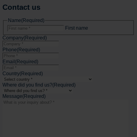
Contact us
Name
(Required)
First name
Company
(Required)
Phone
(Required)
Email
(Required)
Country
(Required)
Where did you find us?
(Required)
Message
(Required)