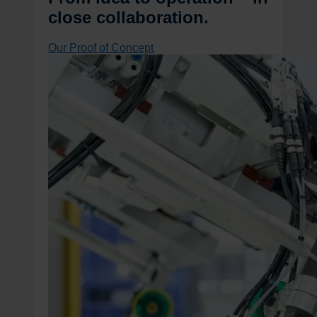
close collaboration.
Our Proof of Concept