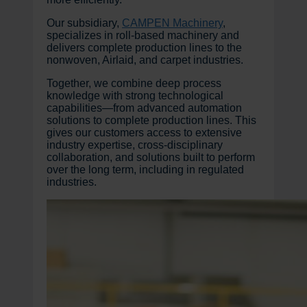
Our subsidiary,
CAMPEN Machinery
,
specializes in roll-based machinery and
delivers complete production lines to the
nonwoven, Airlaid, and carpet industries.
Together, we combine deep process
knowledge with strong technological
capabilities—from advanced automation
solutions to complete production lines. This
gives our customers access to extensive
industry expertise, cross-disciplinary
collaboration, and solutions built to perform
over the long term, including in regulated
industries.