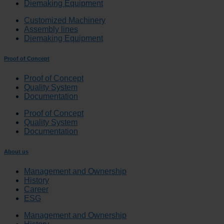
Diemaking Equipment
Customized Machinery
Assembly lines
Diemaking Equipment
Proof of Concept
Proof of Concept
Quality System
Documentation
Proof of Concept
Quality System
Documentation
About us
Management and Ownership
History
Career
ESG
Management and Ownership