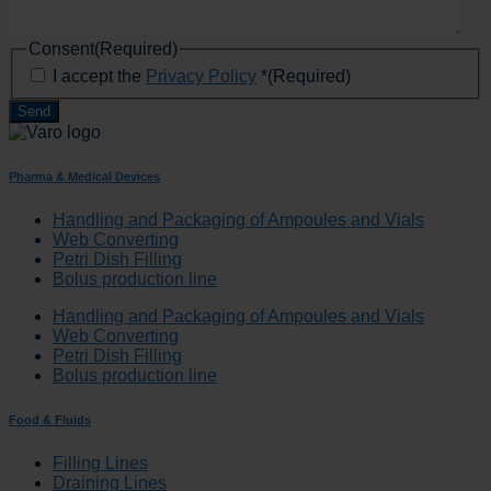
Consent
(Required)
I accept the
Privacy Policy
*
(Required)
Pharma & Medical Devices
Handling and Packaging of Ampoules and Vials
Web Converting
Petri Dish Filling
Bolus production line
Handling and Packaging of Ampoules and Vials
Web Converting
Petri Dish Filling
Bolus production line
Food & Fluids
Filling Lines
Draining Lines