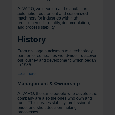
At VARO, we develop and manufacture
automation equipment and customized
machinery for industries with high
requirements for quality, documentation,
and process stability.
History
From a village blacksmith to a technology
partner for companies worldwide – discover
our journey and development, which began
in 1935.
Læs mere
Management & Ownership
At VARO, the same people who develop the
company are also the ones who own and
run it. This creates stability, professional
pride, and short decision-making
proccesses.