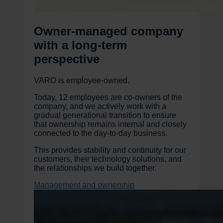
Owner-managed company
with a long-term
perspective
VARO is employee-owned.
Today, 12 employees are co-owners of the
company, and we actively work with a
gradual generational transition to ensure
that ownership remains internal and closely
connected to the day-to-day business.
This provides stability and continuity for our
customers, their technology solutions, and
the relationships we build together.
Management and ownership