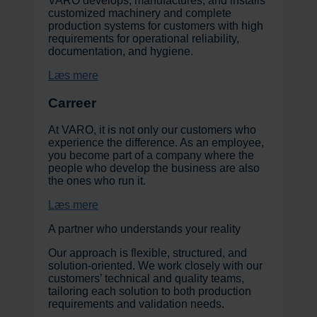
VARO develops, manufactures, and installs
customized machinery and complete
production systems for customers with high
requirements for operational reliability,
documentation, and hygiene.
Læs mere
Carreer
At VARO, it is not only our customers who
experience the difference. As an employee,
you become part of a company where the
people who develop the business are also
the ones who run it.
Læs mere
A partner who understands your reality
Our approach is flexible, structured, and
solution-oriented. We work closely with our
customers’ technical and quality teams,
tailoring each solution to both production
requirements and validation needs.