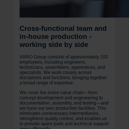
Cross-functional team and
in-house production -
working side by side
VARO Group consists of approximately 100
employees, including engineers,
technicians, assemblers, apprentices, and
specialists. We work closely across
disciplines and functions, bringing together
a broad range of expertise.
We cover the entire value chain—from
concept development and engineering to
documentation, assembly, and testing—and
we have our own production facilities. This
eliminates unnecessary intermediaries,
strengthens quality control, and enables us
to provide spare parts and technical support
more efficiently.