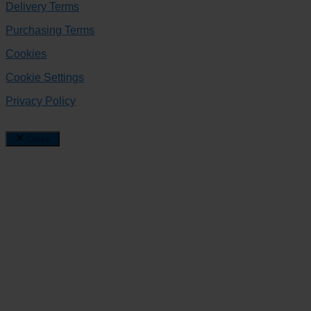
Delivery Terms
Purchasing Terms
Cookies
Cookie Settings
Privacy Policy
Close