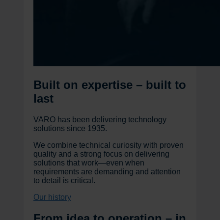
Built on expertise – built to
last
VARO has been delivering technology
solutions since 1935.
We combine technical curiosity with proven
quality and a strong focus on delivering
solutions that work—even when
requirements are demanding and attention
to detail is critical.
Our history
From idea to operation – in