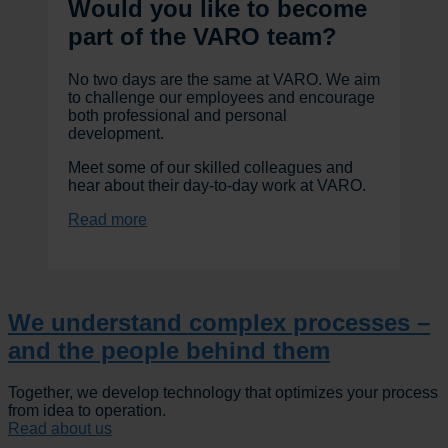
Would you like to become
part of the VARO team?
No two days are the same at VARO. We aim
to challenge our employees and encourage
both professional and personal
development.
Meet some of our skilled colleagues and
hear about their day-to-day work at VARO.
Read more
We understand complex processes –
and the people behind them
Together, we develop technology that optimizes your process
from idea to operation.
Read about us