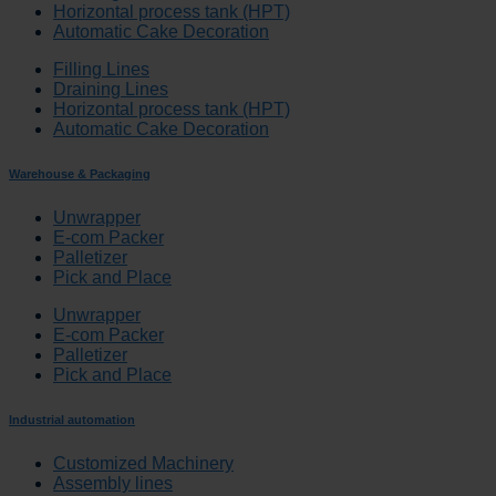
Horizontal process tank (HPT)
Automatic Cake Decoration
Filling Lines
Draining Lines
Horizontal process tank (HPT)
Automatic Cake Decoration
Warehouse & Packaging
Unwrapper
E-com Packer
Palletizer
Pick and Place
Unwrapper
E-com Packer
Palletizer
Pick and Place
Industrial automation
Customized Machinery
Assembly lines