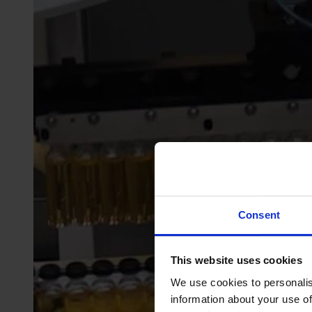
Consent
This website uses cookies
We use cookies to personalis
information about your use of