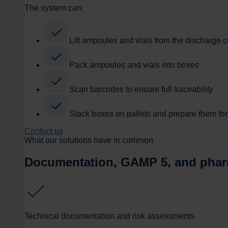
The system can:
Lift ampoules and vials from the discharge 
Pack ampoules and vials into boxes
Scan barcodes to ensure full traceability
Stack boxes on pallets and prepare them for 
Contact us
What our solutions have in common
Documentation, GAMP 5, and phar
Technical documentation and risk assessments