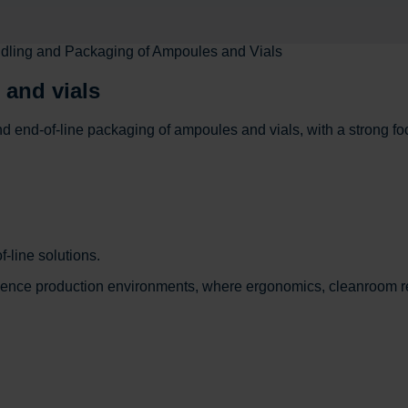
dling and Packaging of Ampoules and Vials
 and vials
d end-of-line packaging of ampoules and vials, with a strong 
-line solutions.
cience production environments, where ergonomics, cleanroom r