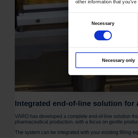
other information that you’ve
Consent
Necessary
Selection
Necessary only
Integrated end-of-line solution for
VARO has developed a complete end-of-line solution that 
pharmaceutical production, with a focus on gentle product 
The system can be integrated with your existing filling e