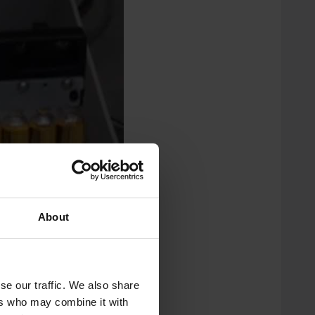
About
se our traffic. We also share
ers who may combine it with