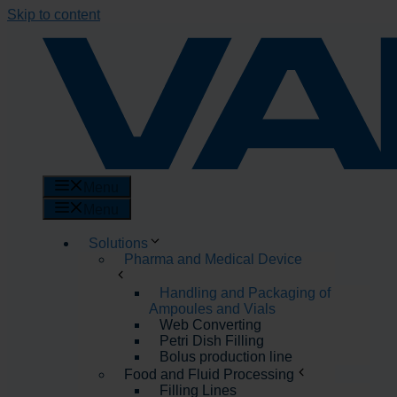
Skip to content
Menu
Menu
Solutions
Pharma and Medical Device
Handling and Packaging of
Ampoules and Vials
Web Converting
Petri Dish Filling
Bolus production line
Food and Fluid Processing
Filling Lines