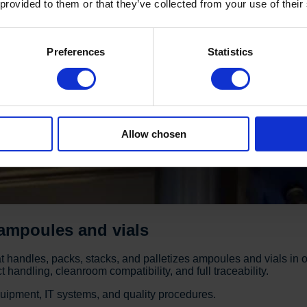
 provided to them or that they’ve collected from your use of their
Preferences
Statistics
Allow chosen
 ampoules and vials
handles, packs, stacks, and palletizes ampoules and vials in o
handling, cleanroom compatibility, and full traceability.
quipment, IT systems, and quality procedures.