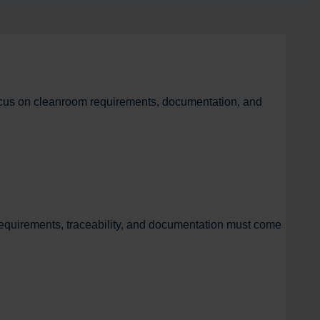
focus on cleanroom requirements, documentation, and
equirements, traceability, and documentation must come