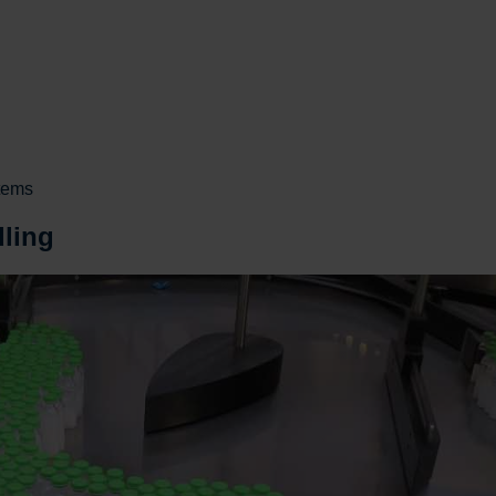
stems
dling