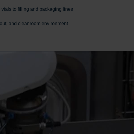
ials to filling and packaging lines
ayout, and cleanroom environment