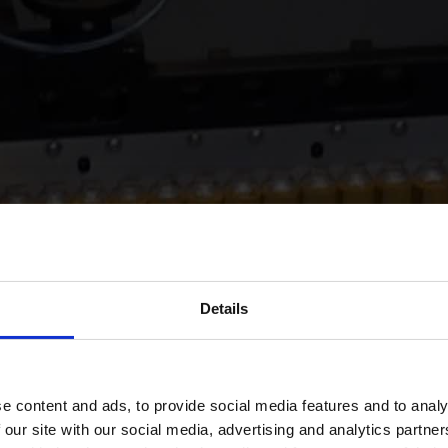
Details
e content and ads, to provide social media features and to analy
 our site with our social media, advertising and analytics partn