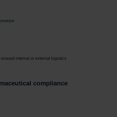
conveyor
onward internal or external logistics
maceutical compliance