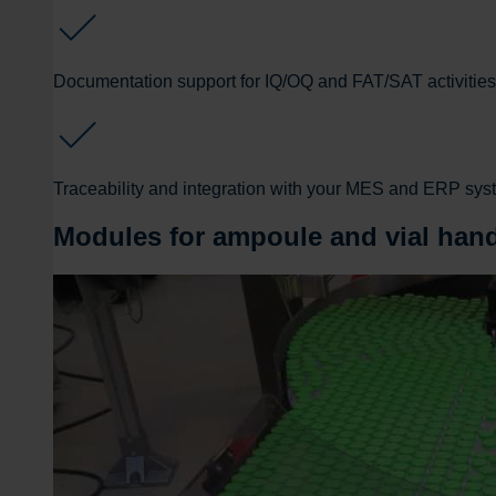
Documentation support for IQ/OQ and FAT/SAT activities
Traceability and integration with your MES and ERP sy
Modules for ampoule and vial han