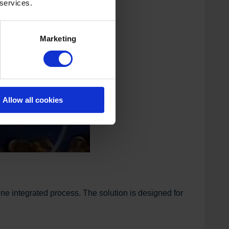
 services.
Marketing
Allow all cookies
ne integrated process. The solution is designed for