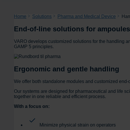
Home
Solutions
Pharma and Medical Device
Han
End-of-line solutions for ampoules
VARO develops customized solutions for the handling an
GAMP 5 principles.
Ergonomic and gentle handling
We offer both standalone modules and customized end-of
Our systems are designed for pharmaceutical and life s
together in one reliable and efficient process.
With a focus on:
Minimize physical strain on operators