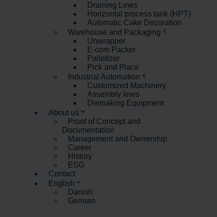
Draining Lines
Horizontal process tank (HPT)
Automatic Cake Decoration
Warehouse and Packaging
Unwrapper
E-com Packer
Palletizer
Pick and Place
Industrial Automation
Customized Machinery
Assembly lines
Diemaking Equipment
About us
Proof of Concept and
Documentation
Management and Ownership
Career
History
ESG
Contact
English
Danish
German