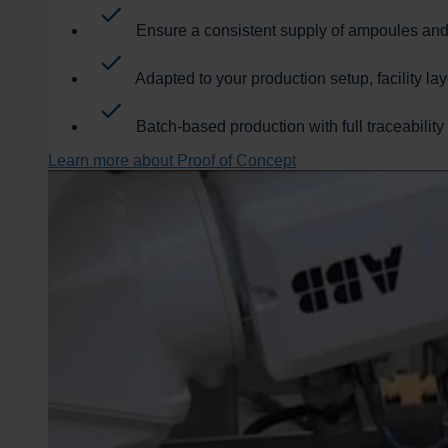
Ensure a consistent supply of ampoules and v
Adapted to your production setup, facility l
Batch-based production with full traceability
Learn more about Proof of Concept