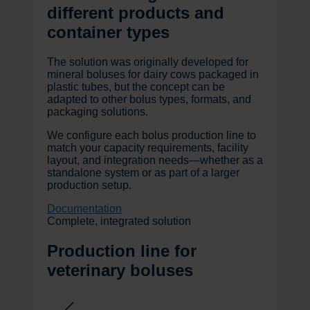
different products and
container types
The solution was originally developed for
mineral boluses for dairy cows packaged in
plastic tubes, but the concept can be
adapted to other bolus types, formats, and
packaging solutions.
We configure each bolus production line to
match your capacity requirements, facility
layout, and integration needs—whether as a
standalone system or as part of a larger
production setup.
Documentation
Complete, integrated solution
Production line for
veterinary boluses