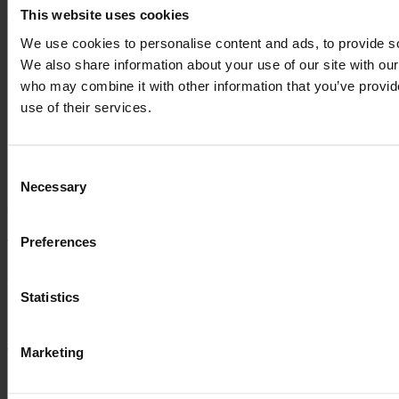
This website uses cookies
About us
We use cookies to personalise content and ads, to provide soc
Management and Ownership
We also share information about your use of our site with our
History
Career
who may combine it with other information that you’ve provid
ESG
use of their services.
Management and Ownership
History
Career
Consent
ESG
Necessary
Selection
Information
Preferences
VARO
Sortevej 12
8543 Hornslet
Denmark
Statistics
Company registration no.: 20 04 38 30
Marketing
VAT no.: DK-20043830