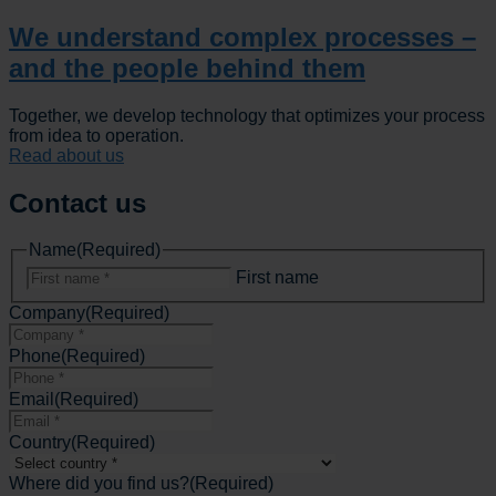
We understand complex processes –
and the people behind them
Together, we develop technology that optimizes your process
from idea to operation.
Read about us
Contact us
Name
(Required)
First name
Company
(Required)
Phone
(Required)
Email
(Required)
Country
(Required)
Where did you find us?
(Required)