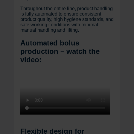
Throughout the entire line, product handling
is fully automated to ensure consistent
product quality, high hygiene standards, and
safe working conditions with minimal
manual handling and lifting.
Automated bolus
production – watch the
video:
Flexible design for