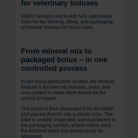
for veterinary boluses
VARO designs and builds fully automated
lines for the forming, filling, and packaging
of mineral boluses for dairy cows.
From mineral mix to
packaged bolus – in one
controlled process
In our bolus production system, the mineral
mixture is formed into boluses, dried, and
wax-coated to make them easier for the
animal to ingest.
The bolus is then separated from its holder
and placed directly into a plastic tube. The
tube is sealed, inspected, and transferred to
the packaging section, where robots pack
the finished tubes into boxes ready for
shipment.