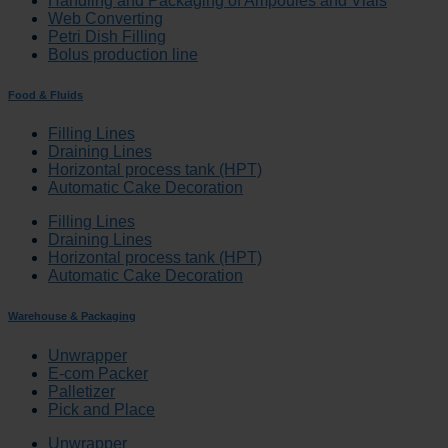
Handling and Packaging of Ampoules and Vials
Web Converting
Petri Dish Filling
Bolus production line
Food & Fluids
Filling Lines
Draining Lines
Horizontal process tank (HPT)
Automatic Cake Decoration
Filling Lines
Draining Lines
Horizontal process tank (HPT)
Automatic Cake Decoration
Warehouse & Packaging
Unwrapper
E-com Packer
Palletizer
Pick and Place
Unwrapper