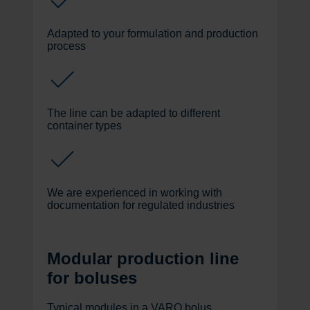
Adapted to your formulation and production
process
The line can be adapted to different
container types
We are experienced in working with
documentation for regulated industries
Modular production line
for boluses
Typical modules in a VARO bolus