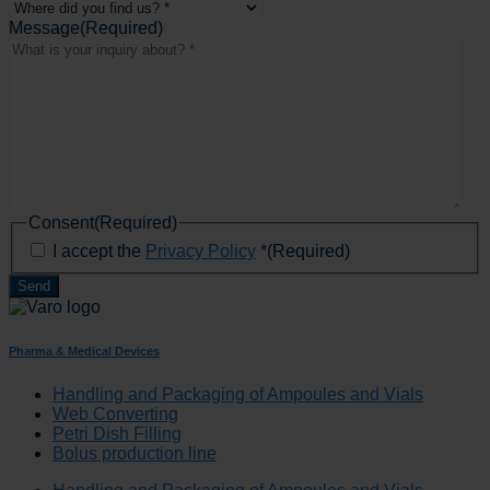
Message
(Required)
Consent
(Required)
I accept the
Privacy Policy
*
(Required)
Pharma & Medical Devices
Handling and Packaging of Ampoules and Vials
Web Converting
Petri Dish Filling
Bolus production line