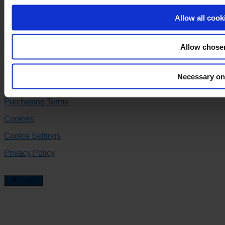
+45 86 99 44 00
Allow all cook
varo@varo.dk
Allow chose
Follow us
Facebook
Instagram
Linkedin
Necessary on
Delivery Terms
Purchasing Terms
Cookies
Cookie Settings
Privacy Policy
Close