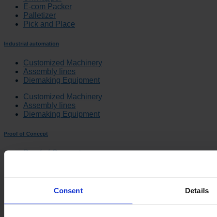
E-com Packer
Palletizer
Pick and Place
Industrial automation
Customized Machinery
Assembly lines
Diemaking Equipment
Customized Machinery
Assembly lines
Diemaking Equipment
Proof of Concept
Proof of Concept
Quality System
Documentation
Proof of Concept
Consent
Details
Quality System
Documentation