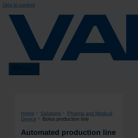
Skip to content
Menu
Home
Solutions
Pharma and Medical
Device
Bolus production line
Automated production line