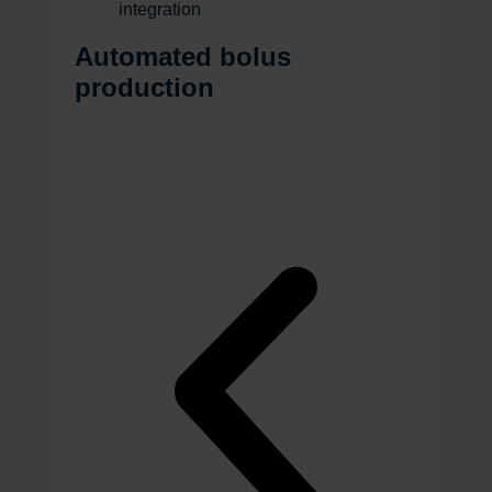
integration
Automated bolus
production