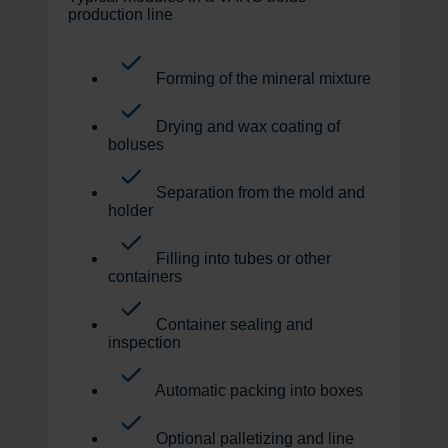
production line
Forming of the mineral mixture
Drying and wax coating of
boluses
Separation from the mold and
holder
Filling into tubes or other
containers
Container sealing and
inspection
Automatic packing into boxes
Optional palletizing and line