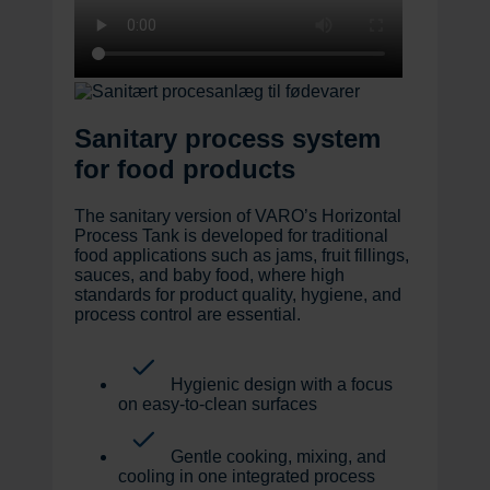
Sanitary process system
for food products
The sanitary version of VARO’s Horizontal
Process Tank is developed for traditional
food applications such as jams, fruit fillings,
sauces, and baby food, where high
standards for product quality, hygiene, and
process control are essential.
Hygienic design with a focus
on easy-to-clean surfaces
Gentle cooking, mixing, and
cooling in one integrated process