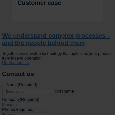
Customer case
We understand complex processes –
and the people behind them
Together, we develop technology that optimizes your process
from idea to operation.
Read about us
Contact us
Name
(Required)
First name
Company
(Required)
Phone
(Required)