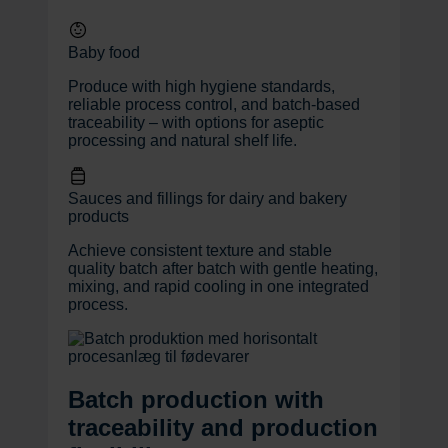
Baby food
Produce with high hygiene standards,
reliable process control, and batch-based
traceability – with options for aseptic
processing and natural shelf life.
Sauces and fillings for dairy and bakery
products
Achieve consistent texture and stable
quality batch after batch with gentle heating,
mixing, and rapid cooling in one integrated
process.
Batch production with
traceability and production