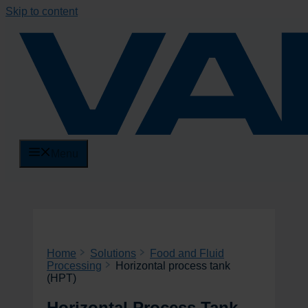
Skip to content
Menu
Home
Solutions
Food and Fluid
Processing
Horizontal process tank
(HPT)
Horizontal Process Tank