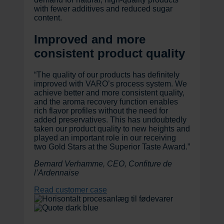
with fewer additives and reduced sugar
content.
Improved and more
consistent product quality
“The quality of our products has definitely
improved with VARO’s process system. We
achieve better and more consistent quality,
and the aroma recovery function enables
rich flavor profiles without the need for
added preservatives. This has undoubtedly
taken our product quality to new heights and
played an important role in our receiving
two Gold Stars at the Superior Taste Award.”
Bernard Verhamme, CEO, Confiture de
l’Ardennaise
Read customer case