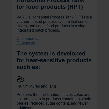
for food products (HPT)
VARO’s Horizontal Process Tank (HPT) is a
vacuum-based process system that cooks,
mixes, and cools food products in a single
integrated batch process.
Customer case
Contact us
The system is developed
for heat-sensitive products
such as:
Fruit mixtures and jams
Preserve the fruit’s natural flavor, color, and
texture – even in products containing whole
berries, reduced sugar content, and fewer
additives.