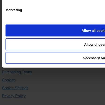
Company registration no.: 20 04 38 30
Marketing
VAT no.: DK-20043830
+45 86 99 44 00
Allow all cook
varo@varo.dk
Allow chose
Follow us
Facebook
Instagram
Linkedin
Necessary on
Delivery Terms
Purchasing Terms
Cookies
Cookie Settings
Privacy Policy