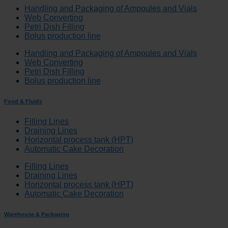
Handling and Packaging of Ampoules and Vials
Web Converting
Petri Dish Filling
Bolus production line
Handling and Packaging of Ampoules and Vials
Web Converting
Petri Dish Filling
Bolus production line
Food & Fluids
Filling Lines
Draining Lines
Horizontal process tank (HPT)
Automatic Cake Decoration
Filling Lines
Draining Lines
Horizontal process tank (HPT)
Automatic Cake Decoration
Warehouse & Packaging