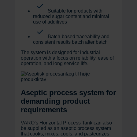
Suitable for products with
reduced sugar content and minimal
use of additives
Batch-based traceability and
consistent results batch after batch
The system is designed for industrial
operation with a focus on reliability, ease of
operation, and long service life.
Aseptic process system for
demanding product
requirements
VARO’s Horizontal Process Tank can also
be supplied as an aseptic process system
that cooks, mixes, cools, and pasteurizes