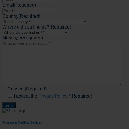
Email
(Required)
Country
(Required)
Where did you find us?
(Required)
Message
(Required)
Consent
(Required)
I accept the
Privacy Policy
*
(Required)
Pharma & Medical Devices