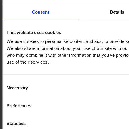
Documentation
Consent
Details
Proof of Concept
Quality System
Documentation
This website uses cookies
About us
We use cookies to personalise content and ads, to provide soc
Management and Ownership
We also share information about your use of our site with our
History
who may combine it with other information that you’ve provid
Career
ESG
use of their services.
Management and Ownership
History
Career
Consent
ESG
Necessary
Selection
Information
Preferences
VARO
Sortevej 12
8543 Hornslet
Statistics
Denmark