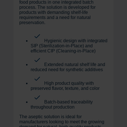
food products in one integrated batch
process. The solution is developed for
products with demanding shelf-life
requirements and a need for natural
preservation.
Hygienic design with integrated
SIP (Sterilization-in-Place) and
efficient CIP (Cleaning-in-Place)
Extended natural shelf life and
reduced need for synthetic additives
High product quality with
preserved flavor, texture, and color
Batch-based traceability
throughout production
The aseptic solution is ideal for
manufacturers looking to meet the growing
demand for natural, high-quality products