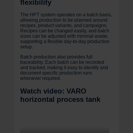
flexibility
The HPT system operates on a batch basis,
allowing production to be planned around
recipes, product variants, and campaigns.
Recipes can be changed easily, and batch
sizes can be adjusted with minimal waste,
supporting a flexible day-to-day production
setup.
Batch production also provides full
traceability. Each batch can be recorded
and tracked, making it easy to identify and
document specific production runs
whenever required.
Watch video: VARO
horizontal process tank