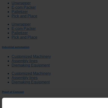
Unwrapper
E-com Packer
Palletizer
Pick and Place
Unwrapper
E-com Packer
Palletizer
Pick and Place
Industrial automation
Customized Machinery
Assembly lines
Diemaking Equipment
Customized Machinery
Assembly lines
Diemaking Equipment
Proof of Concept
Proof of Concept
Quality System