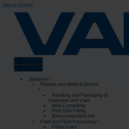
Skip to content
Menu
Menu
Solutions
Pharma and Medical Device
Handling and Packaging of
Ampoules and Vials
Web Converting
Petri Dish Filling
Bolus production line
Food and Fluid Processing
Filling Lines