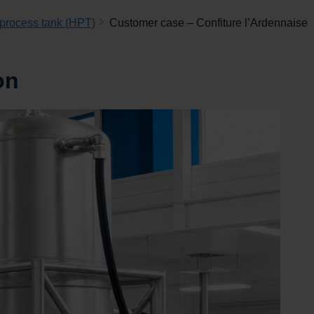
 process tank (HPT)
Customer case – Confiture l’Ardennaise
on