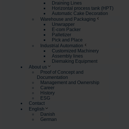
Draining Lines
Horizontal process tank (HPT)
Automatic Cake Decoration
Warehouse and Packaging
Unwrapper
E-com Packer
Palletizer
Pick and Place
Industrial Automation
Customized Machinery
Assembly lines
Diemaking Equipment
About us
Proof of Concept and
Documentation
Management and Ownership
Career
History
ESG
Contact
English
Danish
German