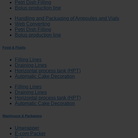
Petri Dish Filling
Bolus production line
Handling and Packaging of Ampoules and Vials
Web Converting
Petri Dish Filling
Bolus production line
Food & Fluids
Filling Lines
Draining Lines
Horizontal process tank (HPT)
Automatic Cake Decoration
Filling Lines
Draining Lines
Horizontal process tank (HPT)
Automatic Cake Decoration
Warehouse & Packaging
Unwrapper
E-com Packer