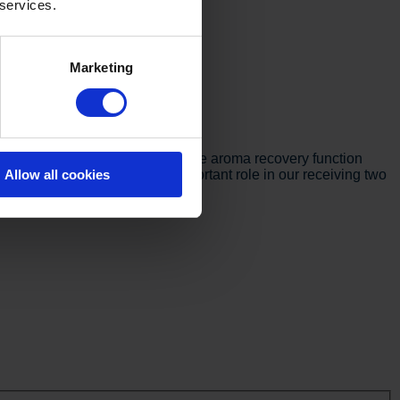
 services.
Marketing
Verhamme explains:
d more consistent quality, and the aroma recovery function
Allow all cookies
to a new level and played an important role in our receiving two
d industry.”