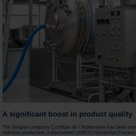
A significant boost in product quality
The Belgian company Confiture de l’Ardennaise has been prod
optimize production, it discovered VARO’s Horizontal Process T