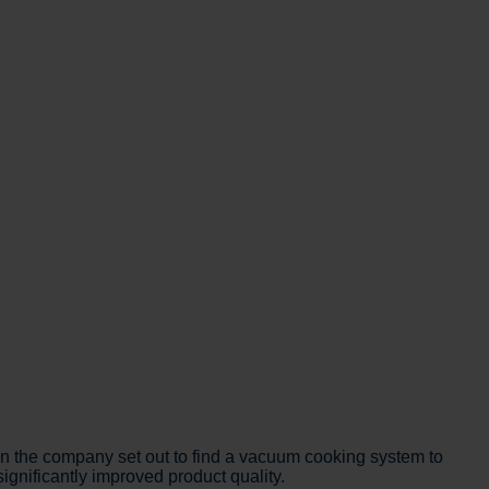
 the company set out to find a vacuum cooking system to
ignificantly improved product quality.