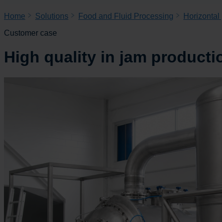
Home
Solutions
Food and Fluid Processing
Horizontal
Customer case
High quality in jam producti