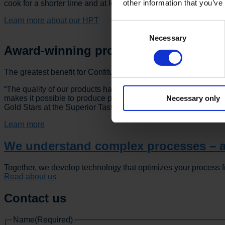
other information that you’ve
cook for a shorter time and at lower temperatures.”
Learn more about our HPT
Consent
Necessary
Selection
Award-winning products
The greatest benefit for Confiture de l’Ardennaise, however, 
“The quality of our products has clearly improved with VARO’s 
Necessary only
makes it possible to produce products with a rich, full flavor w
Gold Stars at the Superior Taste Award. For that reason, I wou
Learn more
We understand complex processes – a
Together, we develop technology that optimizes your process f
Read about us
Contact us
Name
(Required)