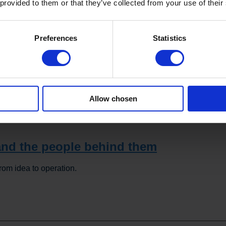
 provided to them or that they’ve collected from your use of their
Preferences
Statistics
has been the improved quality of the finished product. Bernard 
solution for cooking, cooling, and mixing. We achieve better an
Allow chosen
ithout adding preservatives. It has definitely taken our products 
ld certainly recommend the solution to other companies in the foo
nd the people behind them
rom idea to operation.