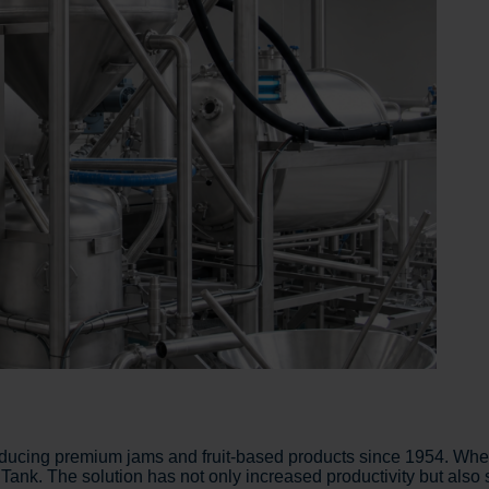
ucing premium jams and fruit-based products since 1954. When
ank. The solution has not only increased productivity but also s