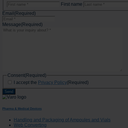
First name
Email
(Required)
Message
(Required)
Consent
(Required)
I accept the
Privacy Policy
(Required)
Pharma & Medical Devices
Handling and Packaging of Ampoules and Vials
Web Converting